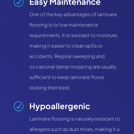
Easy Maintenance
R
One of the key advantages of laminate
flooring is its low maintenance
requirements. It is resistant to moisture,
making it easier to clean spills or
accidents. Regular sweeping and
occasional damp mopping are usually
sufficient to keep laminate floors
looking their best.
Hypoallergenic
R
Laminate flooring is naturally resistant to
allergens such as dust mites, making it a