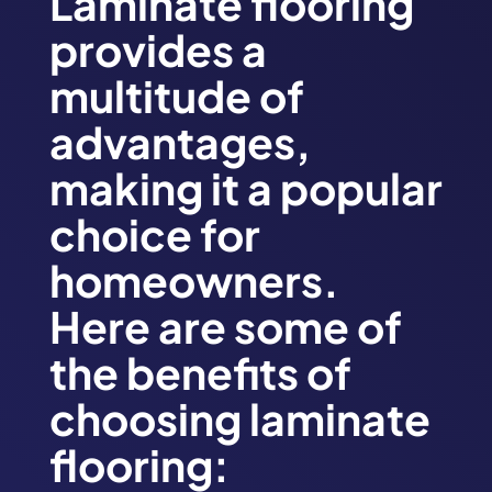
Laminate flooring
provides a
multitude of
advantages,
making it a popular
choice for
homeowners.
Here are some of
the benefits of
choosing laminate
flooring: