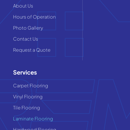
About Us
Hours of Operation
Photo Gallery
Contact Us
Request a Quote
Services
Carpet Flooring
Vinyl Flooring
Tile Flooring
Laminate Flooring
Hardwood Flooring