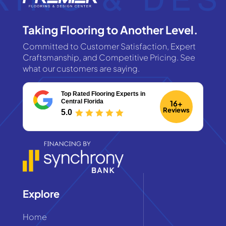
Taking Flooring to Another Level.
Committed to Customer Satisfaction, Expert
Craftsmanship, and Competitive Pricing. See
what our customers are saying.
Top Rated Flooring Experts
in
Central Florida
16+
Reviews
5.0
Explore
Home