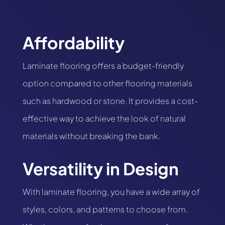
Affordability
Laminate flooring offers a budget-friendly
option compared to other flooring materials
such as hardwood or stone. It provides a cost-
effective way to achieve the look of natural
materials without breaking the bank.
Versatility in Design
With laminate flooring, you have a wide array of
styles, colors, and patterns to choose from.