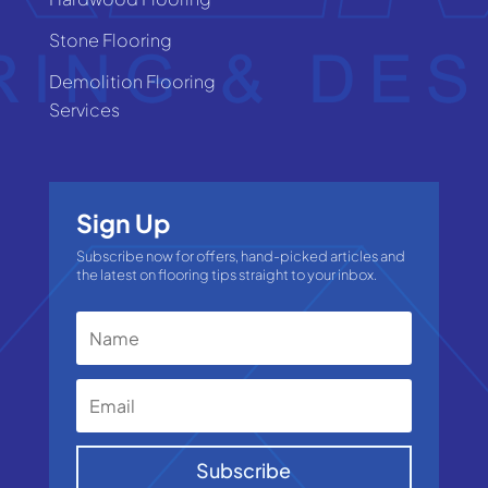
Stone Flooring
Demolition Flooring
Services
Sign Up
Subscribe now for offers, hand-picked articles and
the latest on flooring tips straight to your inbox.
Subscribe