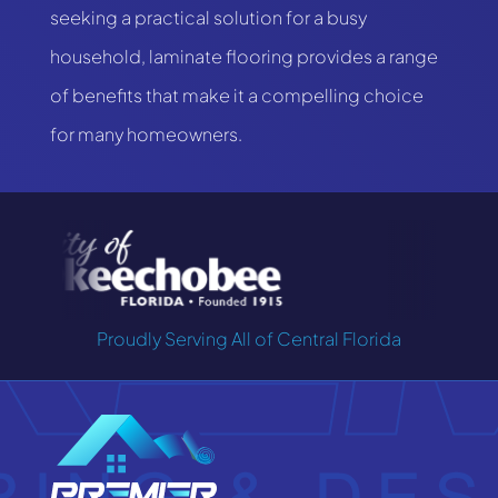
seeking a practical solution for a busy
household, laminate flooring provides a range
of benefits that make it a compelling choice
for many homeowners.
Proudly Serving All of Central Florida