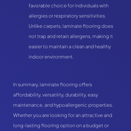
favorable choice for individuals with
allergies or respiratory sensitivities.
Unlike carpets, laminate flooring does
not trap and retain allergens, making it
easier to maintain a clean and healthy
indoor environment.
In summary, laminate flooring offers
affordability, versatility, durability, easy
maintenance, and hypoallergenic properties.
Whether you are looking for an attractive and
long-lasting flooring option on a budget or