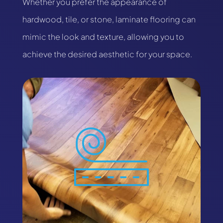
Whether you prefer the appearance of
hardwood, tile, or stone, laminate flooring can
mimic the look and texture, allowing you to
achieve the desired aesthetic for your space.