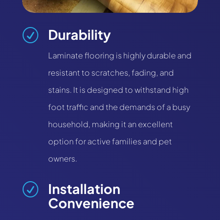
Durability
R
Laminate flooring is highly durable and
resistant to scratches, fading, and
stains. It is designed to withstand high
foot traffic and the demands of a busy
household, making it an excellent
option for active families and pet
owners.
Installation
R
Convenience