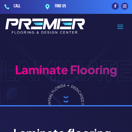
CALL
FIND US


LAMINATE
Laminate Flooring