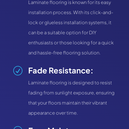
Laminate flooring is known for its easy
installation process. With its click-and-
lock or glueless installation systems, it
can be a suitable option for DIY
enthusiasts or those looking for a quick
and hassle-free flooring solution.
Fade Resistance:
R
Laminate flooring is designed to resist
fading from sunlight exposure, ensuring
that your floors maintain their vibrant
appearance over time.