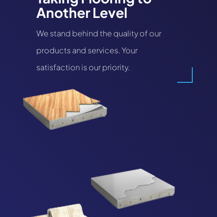
Another Level
We stand behind the quality of our
products and services. Your
satisfaction is our priority.