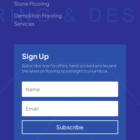
Stone Flooring
Demolition Flooring
Services
Sign Up
Subscribe now for offers, hand-picked articles and
the latest on flooring tips straight to your inbox.
Subscribe