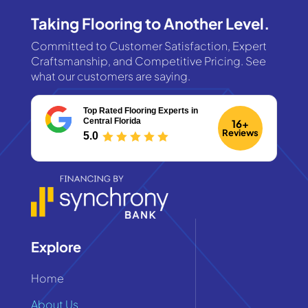
Taking Flooring to Another Level.
Committed to Customer Satisfaction, Expert
Craftsmanship, and Competitive Pricing. See
what our customers are saying.
Top Rated Flooring Experts
in
Central Florida
16+
Reviews
5.0
Explore
Home
About Us