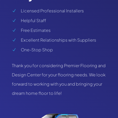
Licensed Professional Installers
N
Helpful Staff
N
Free Estimates
N
Excellent Relationships with Suppliers
N
One-Stop Shop
N
Thank you for considering Premier Flooring and
Design Center for your flooring needs. We look
forward to working with you and bringing your
dream home floor to life!