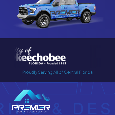
Proudly Serving All of Central Florida