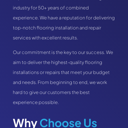
industry for 50+ years of combined
experience. We have a reputation for delivering
top-notch flooring installation and repair
services with excellent results.
Our commitment is the key to our success. We
aim to deliver the highest-quality flooring
installations or repairs that meet your budget
and needs. From beginning to end, we work
hard to give our customers the best
experience possible.
Why
 Choose Us