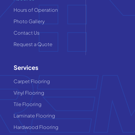
Hours of Operation
Photo Gallery
Contact Us
Request a Quote
Services
Carpet Flooring
Vinyl Flooring
Tile Flooring
Laminate Flooring
Hardwood Flooring