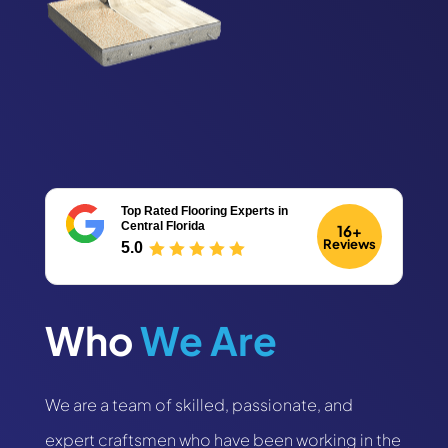
Top Rated Flooring Experts
in
Central Florida
16+
Reviews
5.0
Who 
We Are
We are a team of skilled, passionate, and
expert craftsmen who have been working in the