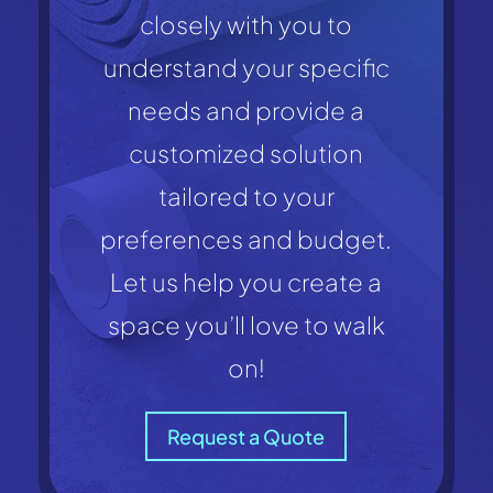
closely with you to
understand your specific
needs and provide a
customized solution
tailored to your
preferences and budget.
Let us help you create a
space you’ll love to walk
on!
Request a Quote