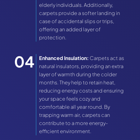
elderly individuals. Additionally,
carpets provide a softer landing in
case of accidental slips or trips,
offering an added layer of
protection.
Enhanced Insulation:
Carpets act as
natural insulators, providing an extra
layer of warmth during the colder
months. They help to retain heat,
reducing energy costs and ensuring
your space feels cozy and
comfortable all year round. By
trapping warm air, carpets can
contribute to a more energy-
efficient environment.