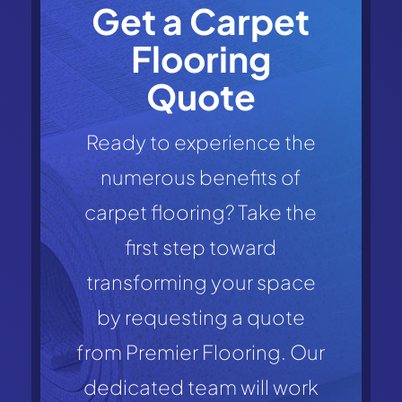
Get a Carpet
Flooring
Quote
Ready to experience the
numerous benefits of
carpet flooring? Take the
first step toward
transforming your space
by requesting a quote
from Premier Flooring. Our
dedicated team will work