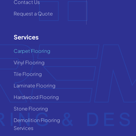
Contact Us
Request a Quote
Services
Carpet Flooring
Vinyl Flooring
Tile Flooring
Laminate Flooring
Hardwood Flooring
Stone Flooring
Demolition Flooring
Services