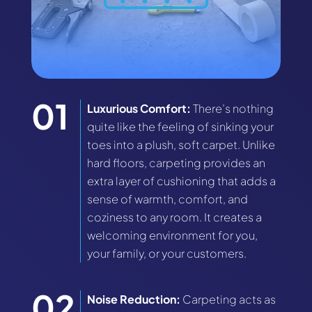
Luxurious Comfort:
There’s nothing
quite like the feeling of sinking your
toes into a plush, soft carpet. Unlike
hard floors, carpeting provides an
extra layer of cushioning that adds a
sense of warmth, comfort, and
coziness to any room. It creates a
welcoming environment for you,
your family, or your customers.
Noise Reduction:
Carpeting acts as