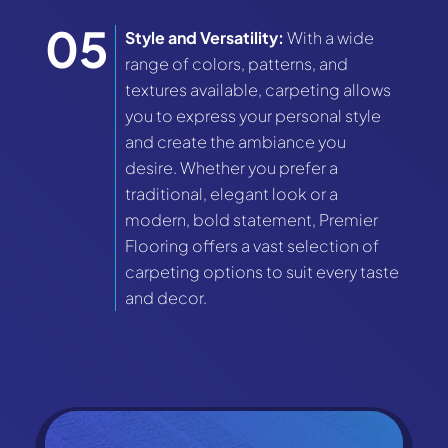
Style and Versatility:
With a wide
range of colors, patterns, and
textures available, carpeting allows
you to express your personal style
and create the ambiance you
desire. Whether you prefer a
traditional, elegant look or a
modern, bold statement, Premier
Flooring offers a vast selection of
carpeting options to suit every taste
and decor.