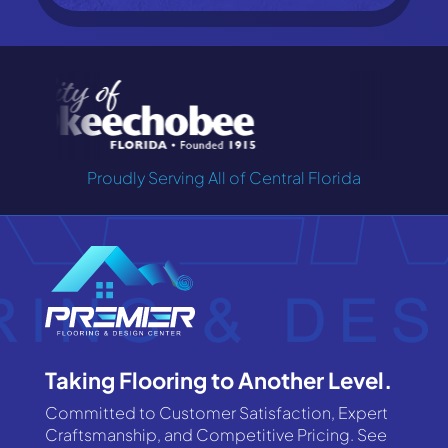
Proudly Serving All of Central Florida
Taking Flooring to Another Level.
Committed to Customer Satisfaction, Expert
Craftsmanship, and Competitive Pricing. See