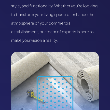
style, and functionality. Whether you’re looking
to transform your living space or enhance the
atmosphere of your commercial
establishment, our team of experts is here to
make your vision a reality.