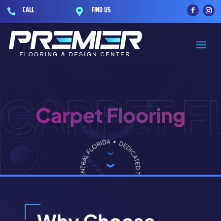
CALL
FIND US


CARPET 
Carpet Flooring