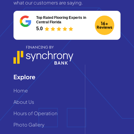
what our customers are saying.
Top Rated Flooring Experts
in
Central Florida
16+
Reviews
5.0
Explore
Home
About Us
Hours of Operation
Photo Gallery