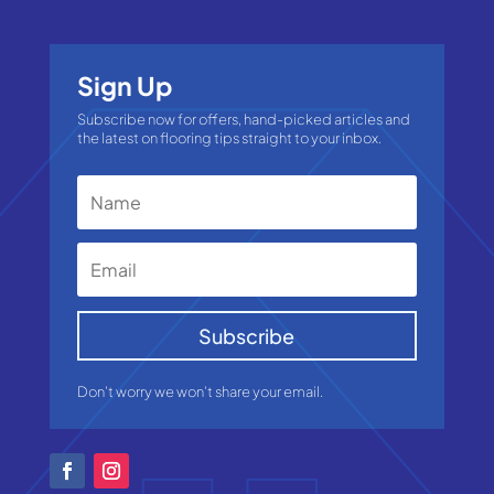
Sign Up
Subscribe now for offers, hand-picked articles and
the latest on flooring tips straight to your inbox.
Subscribe
Don't worry we won't share your email.