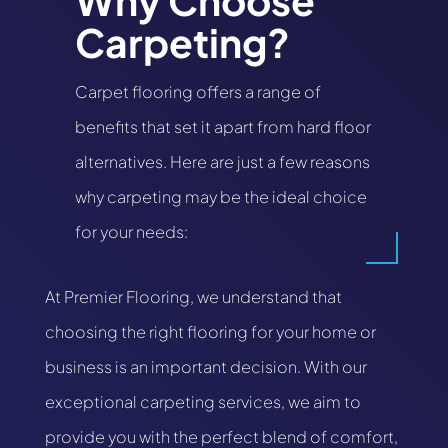
Why Choose
Carpeting?
Carpet flooring offers a range of
benefits that set it apart from hard floor
alternatives. Here are just a few reasons
why carpeting may be the ideal choice
for your needs:
At Premier Flooring, we understand that
choosing the right flooring for your home or
business is an important decision. With our
exceptional carpeting services, we aim to
provide you with the perfect blend of comfort,