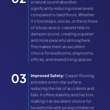
a natural sound absorber,
significantly reducing noise levels
compared to hard floors. Whether
it’s footsteps, voices, or the echoes
of a busy space, carpets help to
dampen sound, creating a quieter
and more peaceful atmosphere.
This makes them an excellent
choice for bedrooms, playrooms,
offices, and shared living spaces.
Improved Safety:
Carpet flooring
provides a non-slip surface,
reducing the risk of accidents and
falls. It offers stability and traction,
making it an excellent choice for
households with young children or